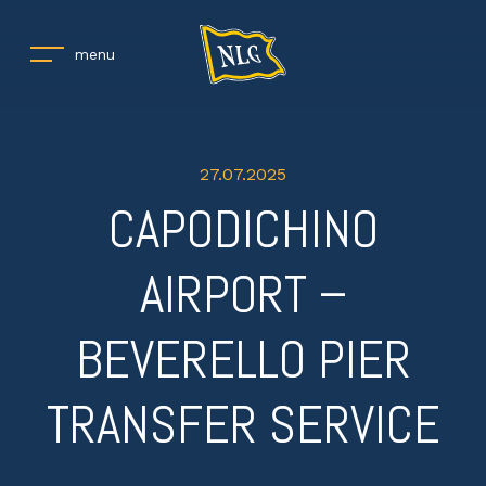
menu
27.07.2025
CAPODICHINO
AIRPORT –
BEVERELLO PIER
TRANSFER SERVICE