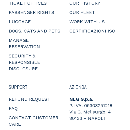
TICKET OFFICES
OUR HISTORY
PASSENGER RIGHTS
OUR FLEET
LUGGAGE
WORK WITH US
DOGS, CATS AND PETS
CERTIFICAZIONI ISO
MANAGE
RESERVATION
SECURITY &
RESPONSIBLE
DISCLOSURE
SUPPORT
AZIENDA
REFUND REQUEST
NLG S.p.a.
P. IVA: 05303251218
FAQ
Via G. Melisurgo, 4
CONTACT CUSTOMER
80133 – NAPOLI
CARE
_