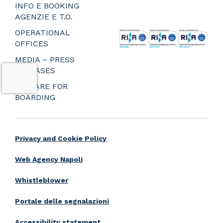
_
INFO E BOOKING
_
AGENZIE E T.O.
_
OPERATIONAL
OFFICES
MEDIA – PRESS
RELEASES
PREPARE FOR
BOARDING
Privacy and Cookie Policy
Web Agency Napoli
Whistleblower
Portale delle segnalazioni
Accessibility statement