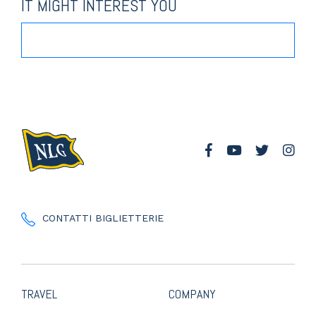
IT MIGHT INTEREST YOU
CONTATTI BIGLIETTERIE
TRAVEL
COMPANY