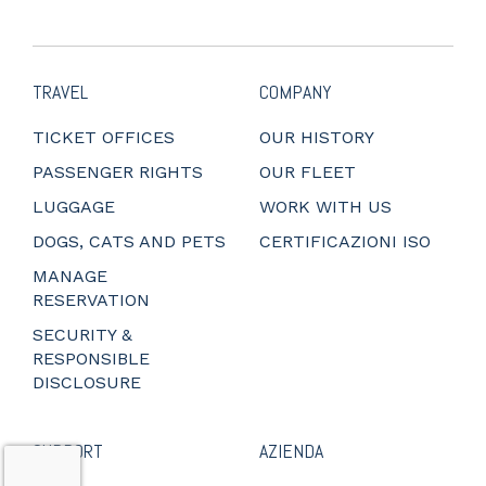
TRAVEL
COMPANY
TICKET OFFICES
OUR HISTORY
PASSENGER RIGHTS
OUR FLEET
LUGGAGE
WORK WITH US
DOGS, CATS AND PETS
CERTIFICAZIONI ISO
MANAGE
RESERVATION
SECURITY &
RESPONSIBLE
DISCLOSURE
SUPPORT
AZIENDA