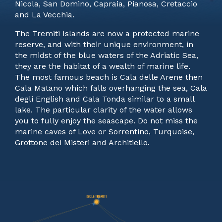
Nicola, San Domino, Capraia, Pianosa, Cretaccio
and La Vecchia.
The Tremiti Islands are now a protected marine
reserve, and with their unique environment, in
the midst of the blue waters of the Adriatic Sea,
they are the habitat of a wealth of marine life.
The most famous beach is Cala delle Arene then
Cala Matano which falls overhanging the sea, Cala
degli English and Cala Tonda similar to a small
lake. The particular clarity of the water allows
you to fully enjoy the seascape. Do not miss the
marine caves of Love or Sorrentino, Turquoise,
Grottone dei Misteri and Architiello.