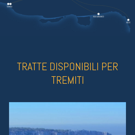
TRATTE DISPONIBILI PER
TREMITI