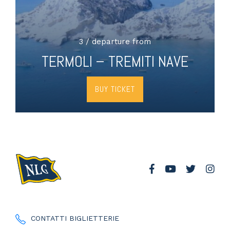
3 / departure from
TERMOLI – TREMITI NAVE
BUY TICKET
CONTATTI BIGLIETTERIE