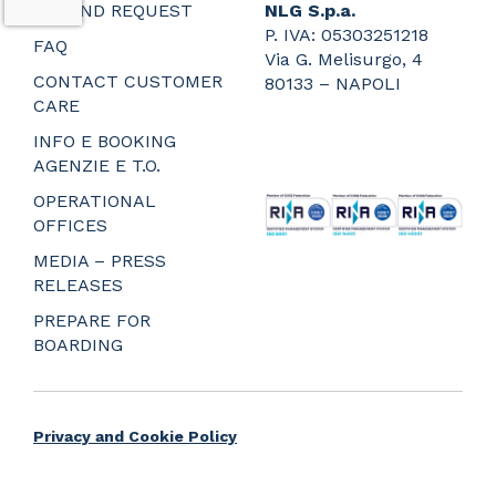
REFUND REQUEST
NLG S.p.a.
P. IVA: 05303251218
FAQ
Via G. Melisurgo, 4
CONTACT CUSTOMER
80133 – NAPOLI
CARE
_
_
INFO E BOOKING
_
AGENZIE E T.O.
_
OPERATIONAL
OFFICES
MEDIA – PRESS
RELEASES
PREPARE FOR
BOARDING
Privacy and Cookie Policy
Web Agency Napoli