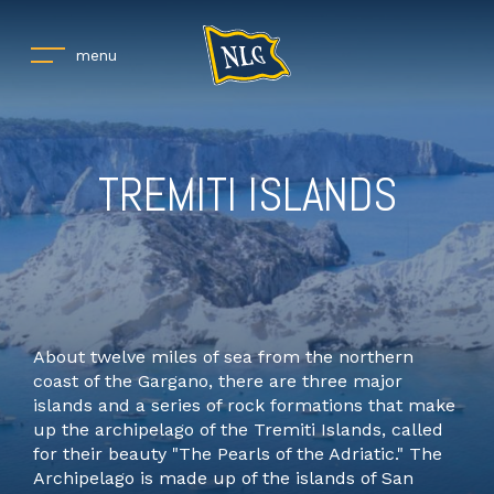
menu
TREMITI ISLANDS
About twelve miles of sea from the northern
coast of the Gargano, there are three major
islands and a series of rock formations that make
up the archipelago of the Tremiti Islands, called
for their beauty "The Pearls of the Adriatic." The
Archipelago is made up of the islands of San