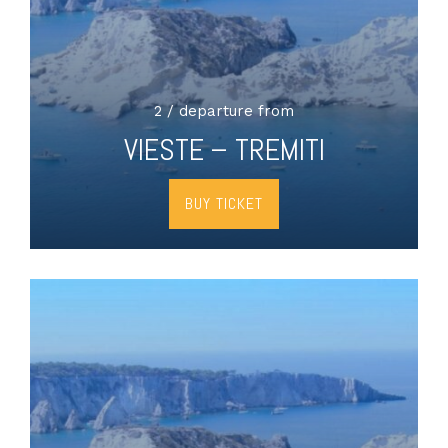
2 / departure from
VIESTE – TREMITI
BUY TICKET