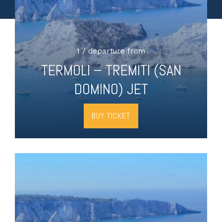
1 / departure from
TERMOLI – TREMITI (SAN
DOMINO) JET
BUY TICKET