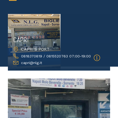
CAPRI
CAPRI'S PORT
0818370819 / 0815520763 07:00-19:00
capri@nlg.it