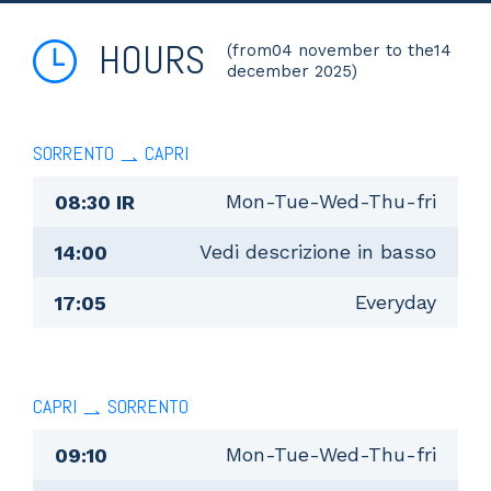
HOURS
(from04 november to the14
december 2025)
SORRENTO
CAPRI
Mon-Tue-Wed-Thu-fri
08:30 IR
Vedi descrizione in basso
14:00
Everyday
17:05
CAPRI
SORRENTO
Mon-Tue-Wed-Thu-fri
09:10