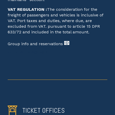
VAT REGULATION :
The consideration for the
freight of passengers and vehicles is inclusive of
VAT. Port taxes and duties, where due, are
excluded from VAT. pursuant to article 15 DPR
633/72 and included in the total amount.
Group info and reservations
commerciale@nlg.it
TICKET OFFICES