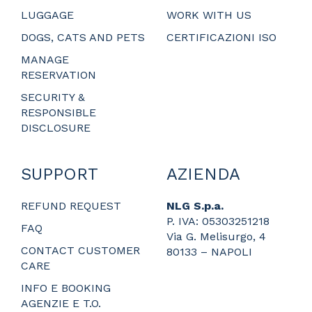
LUGGAGE
WORK WITH US
DOGS, CATS AND PETS
CERTIFICAZIONI ISO
MANAGE
RESERVATION
SECURITY &
RESPONSIBLE
DISCLOSURE
SUPPORT
AZIENDA
REFUND REQUEST
NLG S.p.a.
P. IVA: 05303251218
FAQ
Via G. Melisurgo, 4
CONTACT CUSTOMER
80133 – NAPOLI
CARE
_
_
INFO E BOOKING
_
AGENZIE E T.O.