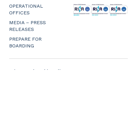
_
OPERATIONAL
OFFICES
MEDIA – PRESS
RELEASES
PREPARE FOR
BOARDING
Privacy and Cookie Policy
Web Agency Napoli
Whistleblower
Portale delle segnalazioni
Accessibility statement
© 2018-2025 NLG S.p.a. All Rights Reserved.