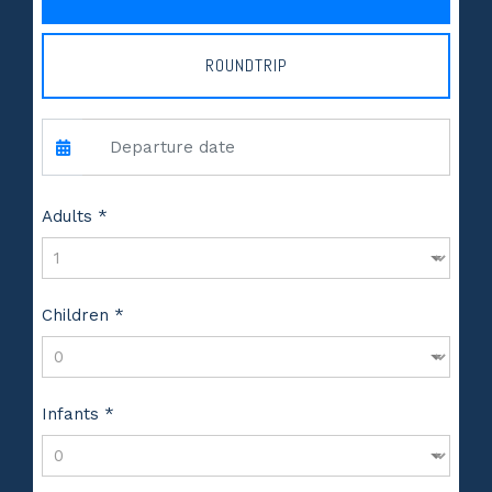
ROUNDTRIP
Adults *
Children *
Infants *