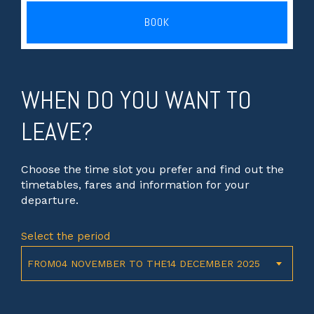
BOOK
WHEN DO YOU WANT TO
LEAVE?
Choose the time slot you prefer and find out the
timetables, fares and information for your
departure.
Select the period
FROM04 NOVEMBER TO THE14 DECEMBER 2025