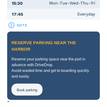
Mon-Tue-Wed-Thu-fri
15:30
Everyday
17:45
NOTE
RESERVE PARKING NEAR THE
HARBOR
Reserve your parking space near the port in
advance with DriveDrop.
Avoid wasted time and get to boarding quickly
and easily.
Book parking
*