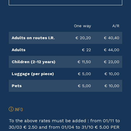
One way
A/R
Adults on routes I.R.
€ 20,20
€ 40,40
Adults
€ 22
€ 44,00
Children (2-12 years)
€ 11,50
€ 23,00
Luggage (per piece)
€ 5,00
€ 10,00
Pets
€ 5,00
€ 10,00
INFO
To the above rates must be added : from 01/11 to
30/03 € 2.50 and from 01/04 to 31/10 € 5.00 PER