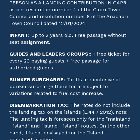
PERSON AS A LANDING CONTRIBUTION IN CAPRI
as per resolution number 4 of the Capri Town
Council and resolution number 8 of the Anacapri
Town Council dated 12/01/2024.
INFANT:
up to 2 years old. Free passage without
seat assignment.
GUIDES AND LEADERS GROUPS:
: 1 free ticket for
every 20 paying guests + free passage for
authorized guides.
BUNKER SURCHARGE:
Tariffs are inclusive of
bunker surcharge there for are suject to
variations related to fuel cost increase.
DISEMBARKATION TAX:
The rates do not include
the landing tax on the islands (L.44 / 2012). note:
The landing tax is foreseen only for the "mainland
- island" and "island - island" routes. On the other
hand, it is not envisaged for the “island -
mainland” section.