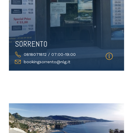
SORRENTO
0818071812 / 07:00-19:00
bookingsorrento@nlg.it