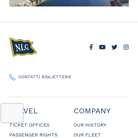
CONTATTI BIGLIETTERIE
TRAVEL
COMPANY
TICKET OFFICES
OUR HISTORY
PASSENGER RIGHTS
OUR FLEET