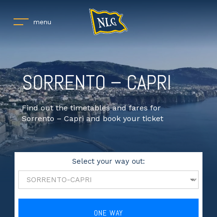
menu
SORRENTO – CAPRI
Find out the timetables and fares for
Sorrento – Capri and book your ticket
Select your way out:
ONE WAY