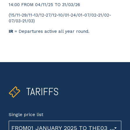
14:00 FROM 04/11/25 TO 31/03/26
(15/11-29/11-13/12-27/12-10/01-24/01-07/02-21/02-
07/03-21/03)
IR
= Departures active all year round.
TARIFFS
Single price list
FROM01 JANUARY 2025 TO THE03 NOVEMBER 2026