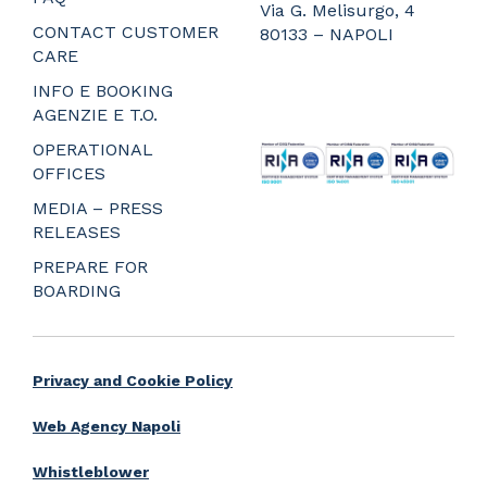
Via G. Melisurgo, 4
CONTACT CUSTOMER
80133 – NAPOLI
CARE
_
_
INFO E BOOKING
_
AGENZIE E T.O.
_
OPERATIONAL
OFFICES
MEDIA – PRESS
RELEASES
PREPARE FOR
BOARDING
Privacy and Cookie Policy
Web Agency Napoli
Whistleblower