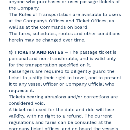
anyone who purchases or uses passage tickets of
the Company.
The Rules of Transportation are available to users
at the Company’s Offices and Ticket Offices, as
well as at the Commands on board.
The fares, schedules, routes and other conditions
herein may be changed over time.
1)
TICKETS AND RATES
– The passage ticket is
personal and non-transferable, and is valid only
for the transportation specified on it.
Passengers are required to diligently guard the
ticket to justify their right to travel, and to present
it to any Vessel Officer or Company Official who
requests it.
Tickets bearing abrasions and/or corrections are
considered void.
A ticket not used for the date and ride will lose
validity, with no right to a refund. The current
regulations and fares can be consulted at the
company ticket offices, and on board the vessels.