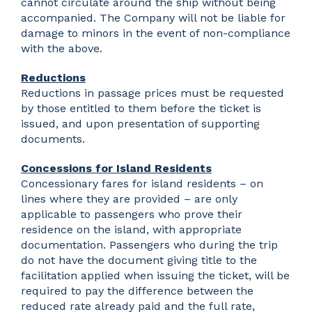
cannot circulate around the ship without being
accompanied. The Company will not be liable for
damage to minors in the event of non-compliance
with the above.
Reductions
Reductions in passage prices must be requested
by those entitled to them before the ticket is
issued, and upon presentation of supporting
documents.
Concessions for Island Residents
Concessionary fares for island residents – on
lines where they are provided – are only
applicable to passengers who prove their
residence on the island, with appropriate
documentation. Passengers who during the trip
do not have the document giving title to the
facilitation applied when issuing the ticket, will be
required to pay the difference between the
reduced rate already paid and the full rate,