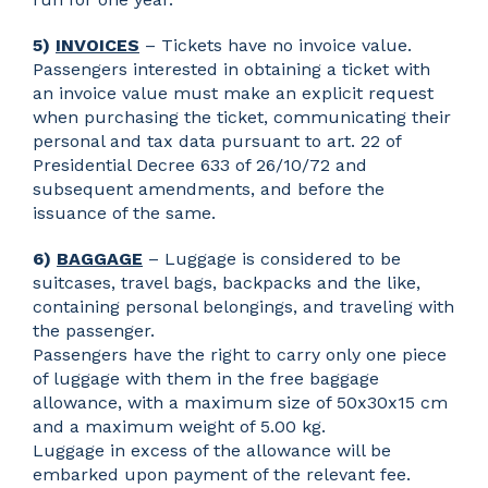
5)
INVOICES
– Tickets have no invoice value.
Passengers interested in obtaining a ticket with
an invoice value must make an explicit request
when purchasing the ticket, communicating their
personal and tax data pursuant to art. 22 of
Presidential Decree 633 of 26/10/72 and
subsequent amendments, and before the
issuance of the same.
6)
BAGGAGE
– Luggage is considered to be
suitcases, travel bags, backpacks and the like,
containing personal belongings, and traveling with
the passenger.
Passengers have the right to carry only one piece
of luggage with them in the free baggage
allowance, with a maximum size of 50x30x15 cm
and a maximum weight of 5.00 kg.
Luggage in excess of the allowance will be
embarked upon payment of the relevant fee.