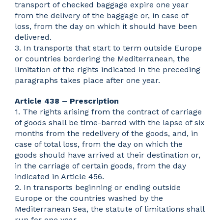
transport of checked baggage expire one year
from the delivery of the baggage or, in case of
loss, from the day on which it should have been
delivered.
3. In transports that start to term outside Europe
or countries bordering the Mediterranean, the
limitation of the rights indicated in the preceding
paragraphs takes place after one year.
Article 438 – Prescription
1. The rights arising from the contract of carriage
of goods shall be time-barred with the lapse of six
months from the redelivery of the goods, and, in
case of total loss, from the day on which the
goods should have arrived at their destination or,
in the carriage of certain goods, from the day
indicated in Article 456.
2. In transports beginning or ending outside
Europe or the countries washed by the
Mediterranean Sea, the statute of limitations shall
run for one year.