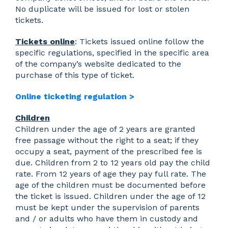
No duplicate will be issued for lost or stolen
tickets.
Tickets online
: Tickets issued online follow the
specific regulations, specified in the specific area
of the company’s website dedicated to the
purchase of this type of ticket.
Online ticketing regulation >
Children
Children under the age of 2 years are granted
free passage without the right to a seat; if they
occupy a seat, payment of the prescribed fee is
due. Children from 2 to 12 years old pay the child
rate. From 12 years of age they pay full rate. The
age of the children must be documented before
the ticket is issued. Children under the age of 12
must be kept under the supervision of parents
and / or adults who have them in custody and