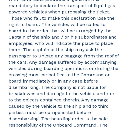
mandatory to declare the transport of liquid gas-
powered vehicles when purchasing the ticket.
Those who fail to make this declaration lose the
right to board. The vehicles will be called to
board in the order that will be arranged by the
Captain of the ship and / or his subordinates and
employees, who will indicate the place to place
them. The captain of the ship may ask the
passenger to unload any baggage from the roof of
the cars. Any damage suffered by accompanying
vehicles during boarding operations or during the
crossing must be notified to the Command on
board immediately or in any case before
disembarking. The company is not liable for
breakdowns and damage to the vehicle and / or
to the objects contained therein. Any damage
caused by the vehicle to the ship and to third
parties must be compensated before
disembarking. The boarding order is the sole
responsibility of the Onboard Command. The