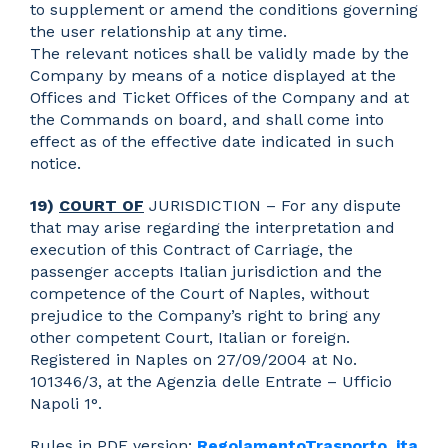
to supplement or amend the conditions governing
the user relationship at any time.
The relevant notices shall be validly made by the
Company by means of a notice displayed at the
Offices and Ticket Offices of the Company and at
the Commands on board, and shall come into
effect as of the effective date indicated in such
notice.
19)
COURT OF
JURISDICTION – For any dispute
that may arise regarding the interpretation and
execution of this Contract of Carriage, the
passenger accepts Italian jurisdiction and the
competence of the Court of Naples, without
prejudice to the Company’s right to bring any
other competent Court, Italian or foreign.
Registered in Naples on 27/09/2004 at No.
101346/3, at the Agenzia delle Entrate – Ufficio
Napoli 1°.
Rules in PDF version:
RegolamentoTrasporto_ita