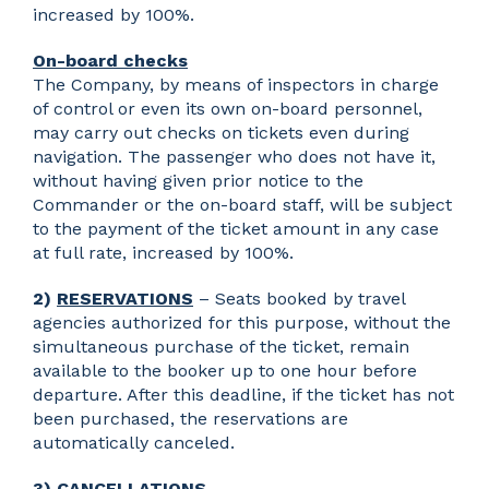
increased by 100%.
On-board checks
The Company, by means of inspectors in charge
of control or even its own on-board personnel,
may carry out checks on tickets even during
navigation. The passenger who does not have it,
without having given prior notice to the
Commander or the on-board staff, will be subject
to the payment of the ticket amount in any case
at full rate, increased by 100%.
2)
RESERVATIONS
– Seats booked by travel
agencies authorized for this purpose, without the
simultaneous purchase of the ticket, remain
available to the booker up to one hour before
departure. After this deadline, if the ticket has not
been purchased, the reservations are
automatically canceled.
3)
CANCELLATIONS