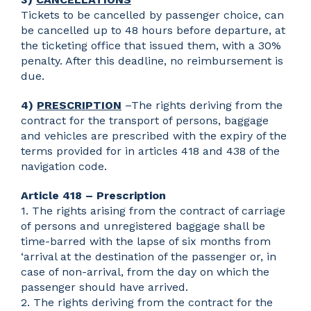
Tickets to be cancelled by passenger choice, can
be cancelled up to 48 hours before departure, at
the ticketing office that issued them, with a 30%
penalty. After this deadline, no reimbursement is
due.
4)
PRESCRIPTION
–The rights deriving from the
contract for the transport of persons, baggage
and vehicles are prescribed with the expiry of the
terms provided for in articles 418 and 438 of the
navigation code.
Article 418 – Prescription
1. The rights arising from the contract of carriage
of persons and unregistered baggage shall be
time-barred with the lapse of six months from
‘arrival at the destination of the passenger or, in
case of non-arrival, from the day on which the
passenger should have arrived.
2. The rights deriving from the contract for the