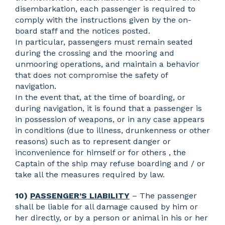
disembarkation, each passenger is required to
comply with the instructions given by the on-
board staff and the notices posted.
In particular, passengers must remain seated
during the crossing and the mooring and
unmooring operations, and maintain a behavior
that does not compromise the safety of
navigation.
In the event that, at the time of boarding, or
during navigation, it is found that a passenger is
in possession of weapons, or in any case appears
in conditions (due to illness, drunkenness or other
reasons) such as to represent danger or
inconvenience for himself or for others , the
Captain of the ship may refuse boarding and / or
take all the measures required by law.
10)
PASSENGER’S LIABILITY
– The passenger
shall be liable for all damage caused by him or
her directly, or by a person or animal in his or her