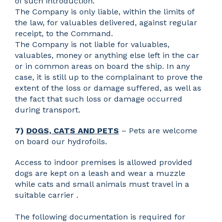
of such introduction.
The Company is only liable, within the limits of
the law, for valuables delivered, against regular
receipt, to the Command.
The Company is not liable for valuables,
valuables, money or anything else left in the car
or in common areas on board the ship. In any
case, it is still up to the complainant to prove the
extent of the loss or damage suffered, as well as
the fact that such loss or damage occurred
during transport.
7)
DOGS, CATS AND PETS
– Pets are welcome
on board our hydrofoils.
Access to indoor premises is allowed provided
dogs are kept on a leash and wear a muzzle
while cats and small animals must travel in a
suitable carrier .
The following documentation is required for