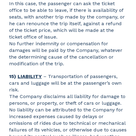
In this case, the passenger can ask the ticket
office to be able to leave, if there is availability of
seats, with another trip made by the company, or
he can renounce the trip itself, against a refund
of the ticket price, which will be made at the
ticket office of issue.
No further indemnity or compensation for
damages will be paid by the Company, whatever
the determining cause of the cancellation or
modification of the trip.
15)
LIABILITY
– Transportation of passengers,
cars and luggage will be at the passenger’s own
risk.
The Company disclaims all liability for damage to
persons, or property, or theft of cars or luggage.
No liability can be attributed to the Company for
increased expenses caused by delays or
omissions of rides due to technical or mechanical
failures of its vehicles, or otherwise due to causes