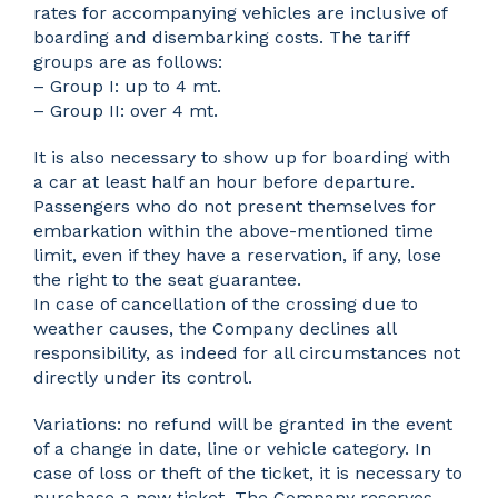
rates for accompanying vehicles are inclusive of
boarding and disembarking costs. The tariff
groups are as follows:
– Group I: up to 4 mt.
– Group II: over 4 mt.
It is also necessary to show up for boarding with
a car at least half an hour before departure.
Passengers who do not present themselves for
embarkation within the above-mentioned time
limit, even if they have a reservation, if any, lose
the right to the seat guarantee.
In case of cancellation of the crossing due to
weather causes, the Company declines all
responsibility, as indeed for all circumstances not
directly under its control.
Variations: no refund will be granted in the event
of a change in date, line or vehicle category. In
case of loss or theft of the ticket, it is necessary to
purchase a new ticket. The Company reserves