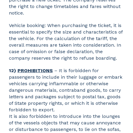
the right to change timetables and fares without
notice.
Vehicle booking: When purchasing the ticket, it is
essential to specify the size and characteristics of
the vehicle. For the calculation of the tariff, the
overall measures are taken into consideration. In
case of omission or false declaration, the
company reserves the right to refuse boarding.
12)
PROHIBITIONS
– It is forbidden for
passengers to include in their luggage or embark
vehicles carrying inflammable or otherwise
dangerous materials, contraband goods, to carry
letters and packages subject to postal tax, goods
of State property rights, or which it is otherwise
forbidden to export.
It is also forbidden to introduce into the lounges
of the vessels objects that may cause annoyance
or disturbance to passengers, to lie on the sofas,