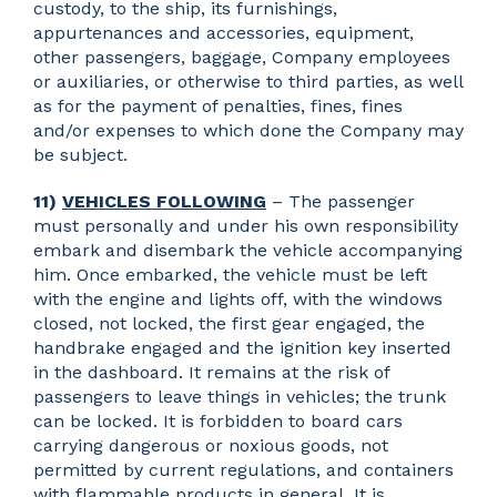
custody, to the ship, its furnishings,
appurtenances and accessories, equipment,
other passengers, baggage, Company employees
or auxiliaries, or otherwise to third parties, as well
as for the payment of penalties, fines, fines
and/or expenses to which done the Company may
be subject.
11)
VEHICLES FOLLOWING
– The passenger
must personally and under his own responsibility
embark and disembark the vehicle accompanying
him. Once embarked, the vehicle must be left
with the engine and lights off, with the windows
closed, not locked, the first gear engaged, the
handbrake engaged and the ignition key inserted
in the dashboard. It remains at the risk of
passengers to leave things in vehicles; the trunk
can be locked. It is forbidden to board cars
carrying dangerous or noxious goods, not
permitted by current regulations, and containers
with flammable products in general. It is