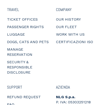
TRAVEL
COMPANY
TICKET OFFICES
OUR HISTORY
PASSENGER RIGHTS
OUR FLEET
LUGGAGE
WORK WITH US
DOGS, CATS AND PETS
CERTIFICAZIONI ISO
MANAGE
RESERVATION
SECURITY &
RESPONSIBLE
DISCLOSURE
SUPPORT
AZIENDA
REFUND REQUEST
NLG S.p.a.
P. IVA: 05303251218
FAQ