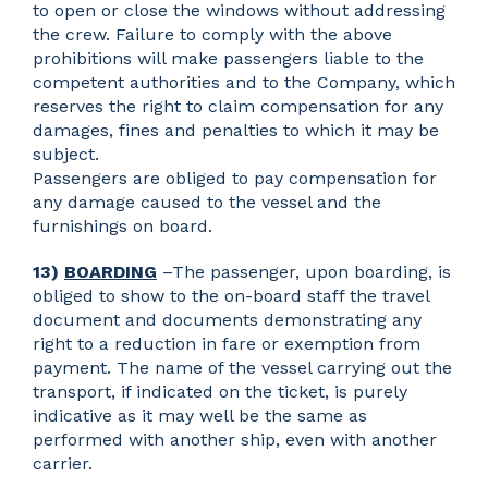
to open or close the windows without addressing
the crew. Failure to comply with the above
prohibitions will make passengers liable to the
competent authorities and to the Company, which
reserves the right to claim compensation for any
damages, fines and penalties to which it may be
subject.
Passengers are obliged to pay compensation for
any damage caused to the vessel and the
furnishings on board.
13)
BOARDING
–The passenger, upon boarding, is
obliged to show to the on-board staff the travel
document and documents demonstrating any
right to a reduction in fare or exemption from
payment. The name of the vessel carrying out the
transport, if indicated on the ticket, is purely
indicative as it may well be the same as
performed with another ship, even with another
carrier.