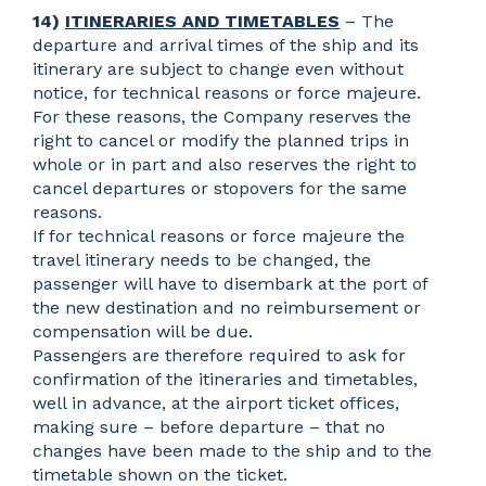
14)
ITINERARIES AND TIMETABLES
– The
departure and arrival times of the ship and its
itinerary are subject to change even without
notice, for technical reasons or force majeure.
For these reasons, the Company reserves the
right to cancel or modify the planned trips in
whole or in part and also reserves the right to
cancel departures or stopovers for the same
reasons.
If for technical reasons or force majeure the
travel itinerary needs to be changed, the
passenger will have to disembark at the port of
the new destination and no reimbursement or
compensation will be due.
Passengers are therefore required to ask for
confirmation of the itineraries and timetables,
well in advance, at the airport ticket offices,
making sure – before departure – that no
changes have been made to the ship and to the
timetable shown on the ticket.