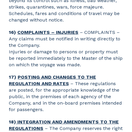
beyond its control such as illness, bad weather,
strikes, quarantines, wars, force majeure.
Schedules, fares and conditions of travel may be
changed without notice.
16)
COMPLAINTS – INJURIES
– COMPLAINTS –
Any claims must be notified in writing directly to
the Company.
Injuries or damage to persons or property must
be reported immediately to the Master of the ship
on which the voyage was made.
17)
POSTING AND CHANGES TO THE
REGULATION AND RATES
– These regulations
are posted, for the appropriate knowledge of the
public, in the premises of each agency of the
Company, and in the on-board premises intended
for passengers.
18)
INTEGRATION AND AMENDMENTS TO THE
REGULATIONS
– The Company reserves the right