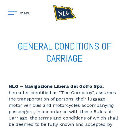
menu
GENERAL CONDITIONS OF
CARRIAGE
NLG – Navigazione Libera del Golfo Spa,
hereafter identified as “The Company”, assumes
the transportation of persons, their luggage,
motor vehicles and motorcycles accompanying
passengers, in accordance with these Rules of
Carriage, the terms and conditions of which shall
be deemed to be fully known and accepted by