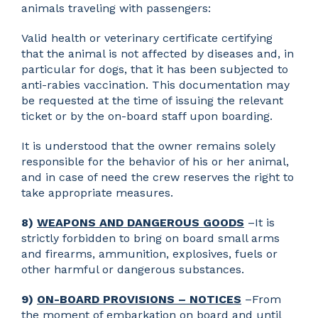
animals traveling with passengers:
Valid health or veterinary certificate certifying
that the animal is not affected by diseases and, in
particular for dogs, that it has been subjected to
anti-rabies vaccination. This documentation may
be requested at the time of issuing the relevant
ticket or by the on-board staff upon boarding.
It is understood that the owner remains solely
responsible for the behavior of his or her animal,
and in case of need the crew reserves the right to
take appropriate measures.
8)
WEAPONS AND DANGEROUS GOODS
–It is
strictly forbidden to bring on board small arms
and firearms, ammunition, explosives, fuels or
other harmful or dangerous substances.
9)
ON-BOARD PROVISIONS – NOTICES
–From
the moment of embarkation on board and until