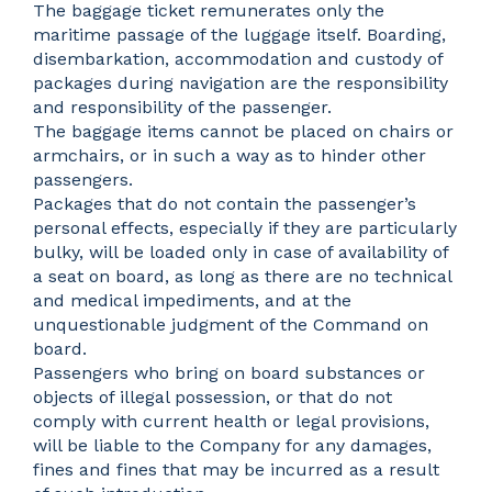
The baggage ticket remunerates only the
maritime passage of the luggage itself. Boarding,
disembarkation, accommodation and custody of
packages during navigation are the responsibility
and responsibility of the passenger.
The baggage items cannot be placed on chairs or
armchairs, or in such a way as to hinder other
passengers.
Packages that do not contain the passenger’s
personal effects, especially if they are particularly
bulky, will be loaded only in case of availability of
a seat on board, as long as there are no technical
and medical impediments, and at the
unquestionable judgment of the Command on
board.
Passengers who bring on board substances or
objects of illegal possession, or that do not
comply with current health or legal provisions,
will be liable to the Company for any damages,
fines and fines that may be incurred as a result