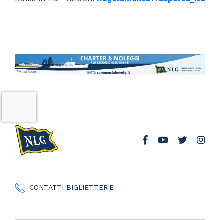
CONTATTI BIGLIETTERIE