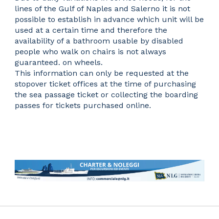
lines of the Gulf of Naples and Salerno it is not
possible to establish in advance which unit will be
used at a certain time and therefore the
availability of a bathroom usable by disabled
people who walk on chairs is not always
guaranteed. on wheels.
This information can only be requested at the
stopover ticket offices at the time of purchasing
the sea passage ticket or collecting the boarding
passes for tickets purchased online.