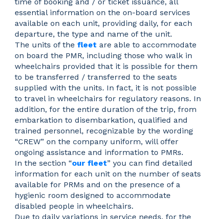
time of booking and / or ticket issuance, all
essential information on the on-board services
available on each unit, providing daily, for each
departure, the type and name of the unit.
The units of the
fleet
are able to accommodate
on board the PMR, including those who walk in
wheelchairs provided that it is possible for them
to be transferred / transferred to the seats
supplied with the units. In fact, it is not possible
to travel in wheelchairs for regulatory reasons. In
addition, for the entire duration of the trip, from
embarkation to disembarkation, qualified and
trained personnel, recognizable by the wording
“CREW” on the company uniform, will offer
ongoing assistance and information to PMRs.
In the section “
our fleet
” you can find detailed
information for each unit on the number of seats
available for PRMs and on the presence of a
hygienic room designed to accommodate
disabled people in wheelchairs.
Due to daily variations in service needs, for the