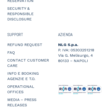
RESERVATION
SECURITY &
RESPONSIBLE
DISCLOSURE
SUPPORT
AZIENDA
REFUND REQUEST
NLG S.p.a.
P. IVA: 05303251218
FAQ
Via G. Melisurgo, 4
CONTACT CUSTOMER
80133 – NAPOLI
CARE
_
_
INFO E BOOKING
_
AGENZIE E T.O.
_
OPERATIONAL
OFFICES
MEDIA – PRESS
RELEASES