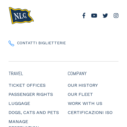
CONTATTI BIGLIETTERIE
TRAVEL
COMPANY
TICKET OFFICES
OUR HISTORY
PASSENGER RIGHTS
OUR FLEET
LUGGAGE
WORK WITH US
DOGS, CATS AND PETS
CERTIFICAZIONI ISO
MANAGE