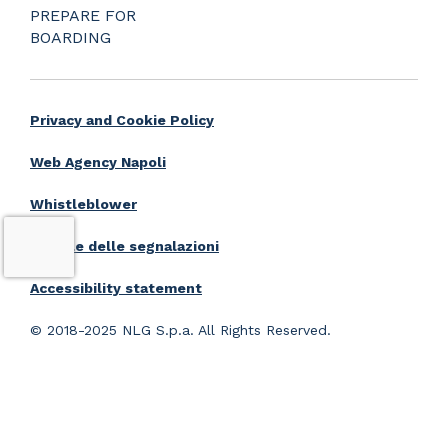
PREPARE FOR
BOARDING
Privacy and Cookie Policy
Web Agency Napoli
Whistleblower
Portale delle segnalazioni
Accessibility statement
© 2018-2025 NLG S.p.a. All Rights Reserved.