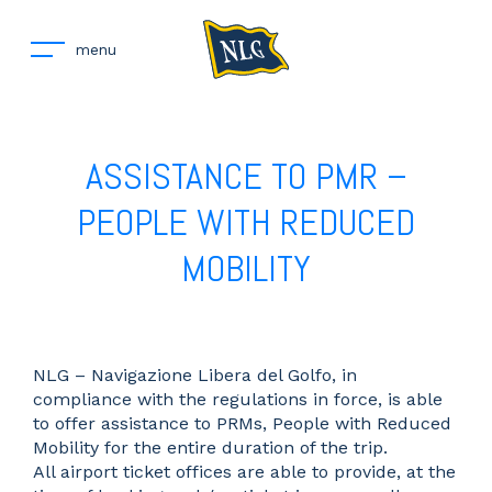
menu
ASSISTANCE TO PMR –
PEOPLE WITH REDUCED
MOBILITY
NLG – Navigazione Libera del Golfo, in
compliance with the regulations in force, is able
to offer assistance to PRMs, People with Reduced
Mobility for the entire duration of the trip.
All airport ticket offices are able to provide, at the