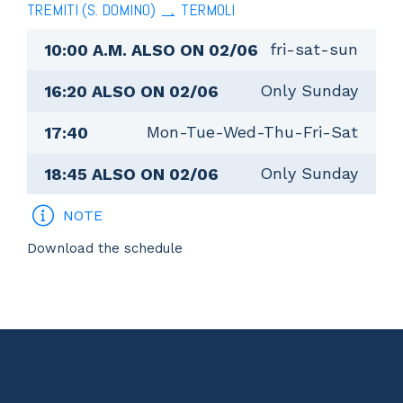
TREMITI (S. DOMINO)
TERMOLI
fri-sat-sun
10:00 A.M. ALSO ON 02/06
Only Sunday
16:20 ALSO ON 02/06
Mon-Tue-Wed-Thu-Fri-Sat
17:40
Only Sunday
18:45 ALSO ON 02/06
NOTE
Download the schedule