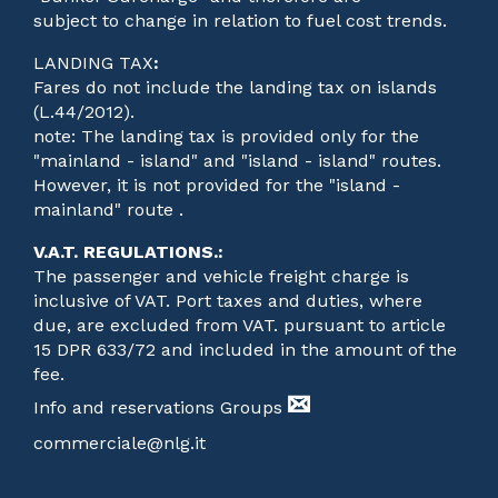
subject to change in relation to fuel cost trends.
LANDING TAX
:
Fares do not include the landing tax on islands
(L.44/2012).
note: The landing tax is provided only for the
"mainland - island" and "island - island" routes.
However, it is not provided for the "island -
mainland" route .
V.A.T. REGULATIONS.
:
The passenger and vehicle freight charge is
inclusive of VAT. Port taxes and duties, where
due, are excluded from VAT. pursuant to article
15 DPR 633/72 and included in the amount of the
fee.
Info and reservations Groups
commerciale@nlg.it