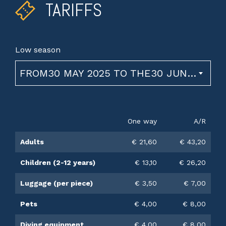
TARIFFS
Low season
FROM30 MAY 2025 TO THE30 JUNE 2026
One way
A/R
Adults
€ 21,60
€ 43,20
Children (2-12 years)
€ 13,10
€ 26,20
Luggage (per piece)
€ 3,50
€ 7,00
Pets
€ 4,00
€ 8,00
Diving equipment
€ 4,00
€ 8,00