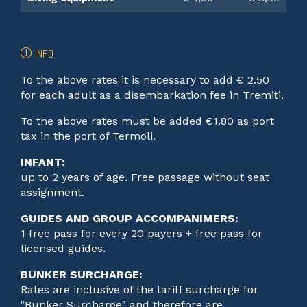
INFO
To the above rates it is necessary to add € 2.50
for each adult as a disembarkation fee in Tremiti.
To the above rates must be added €1.80 as port
tax in the port of Termoli.
INFANT:
up to 2 years of age. Free passage without seat
assignment.
GUIDES AND GROUP ACCOMPANIMERS:
1 free pass for every 20 payers + free pass for
licensed guides.
BUNKER SURCHARGE:
Rates are inclusive of the tariff surcharge for
"Bunker Surcharge" and therefore are