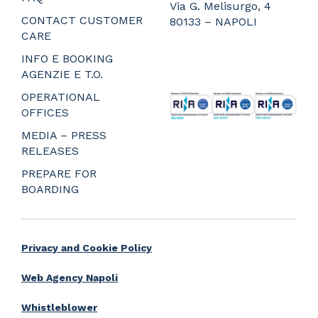
Via G. Melisurgo, 4
CONTACT CUSTOMER
80133 – NAPOLI
CARE
_
_
INFO E BOOKING
_
AGENZIE E T.O.
_
OPERATIONAL
OFFICES
MEDIA – PRESS
RELEASES
PREPARE FOR
BOARDING
Privacy and Cookie Policy
Web Agency Napoli
Whistleblower