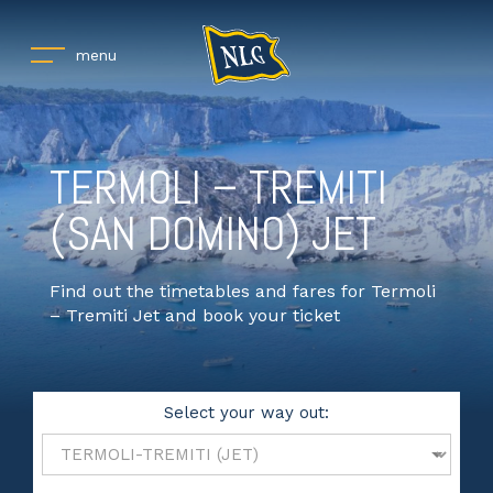
menu
TERMOLI – TREMITI
(SAN DOMINO) JET
Find out the timetables and fares for Termoli
– Tremiti Jet and book your ticket
Select your way out: