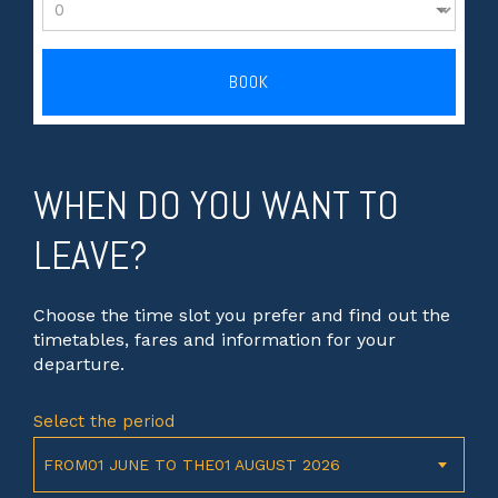
BOOK
WHEN DO YOU WANT TO
LEAVE?
Choose the time slot you prefer and find out the
timetables, fares and information for your
departure.
Select the period
FROM01 JUNE TO THE01 AUGUST 2026