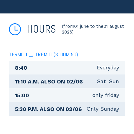
HOURS
(from01 june to the01 august
2026)
TERMOLI
TREMITI (S. DOMINO)
Everyday
8:40
Sat-Sun
11:10 A.M. ALSO ON 02/06
only friday
15:00
Only Sunday
5:30 P.M. ALSO ON 02/06