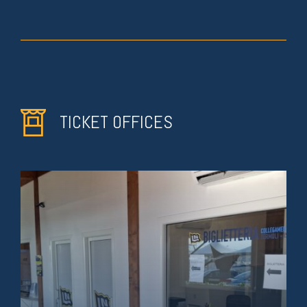
TICKET OFFICES