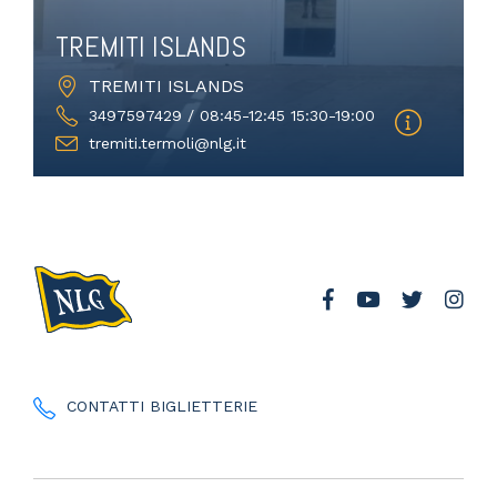
TREMITI ISLANDS
TREMITI ISLANDS
3497597429 / 08:45-12:45 15:30-19:00
tremiti.termoli@nlg.it
CONTATTI BIGLIETTERIE