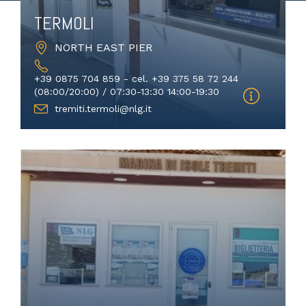
TERMOLI
NORTH EAST PIER
+39 0875 704 859 - cel. +39 375 58 72 244
(08:00/20:00) / 07:30-13:30 14:00-19:30
tremiti.termoli@nlg.it