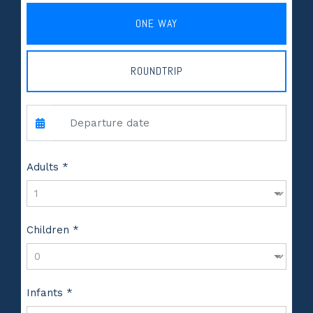
ONE WAY
ROUNDTRIP
Adults *
Children *
Infants *