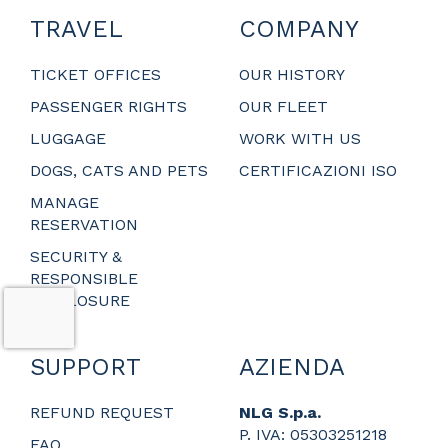
TRAVEL
COMPANY
TICKET OFFICES
OUR HISTORY
PASSENGER RIGHTS
OUR FLEET
LUGGAGE
WORK WITH US
DOGS, CATS AND PETS
CERTIFICAZIONI ISO
MANAGE
RESERVATION
SECURITY &
RESPONSIBLE
DISCLOSURE
SUPPORT
AZIENDA
REFUND REQUEST
NLG S.p.a.
P. IVA: 05303251218
FAQ