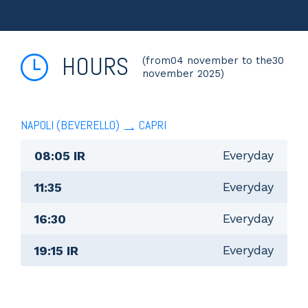
HOURS
(from04 november to the30
november 2025)
NAPOLI (BEVERELLO)
CAPRI
Everyday
08:05 IR
Everyday
11:35
Everyday
16:30
Everyday
19:15 IR