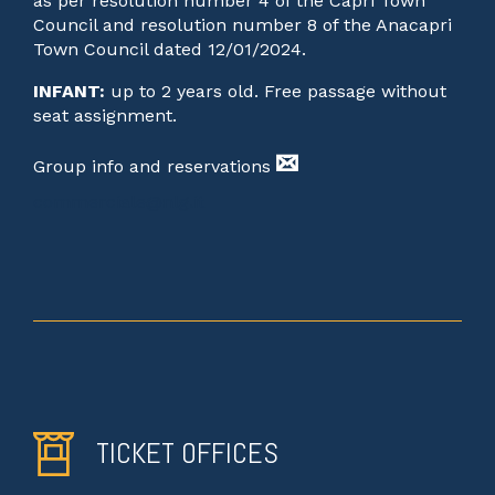
as per resolution number 4 of the Capri Town
Council and resolution number 8 of the Anacapri
Town Council dated 12/01/2024.
INFANT:
up to 2 years old. Free passage without
seat assignment.
Group info and reservations
commerciale@nlg.it
TICKET OFFICES