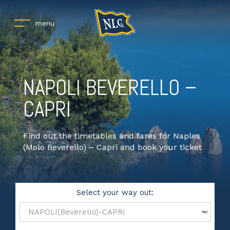
menu
NAPOLI BEVERELLO –
CAPRI
Find out the timetables and fares for Naples
(Molo Beverello) – Capri and book your ticket
Select your way out: