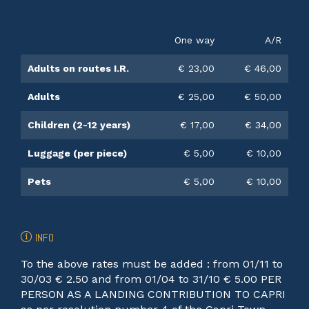
One way
A/R
Adults on routes I.R.
€ 23,00
€ 46,00
Adults
€ 25,00
€ 50,00
Children (2-12 years)
€ 17,00
€ 34,00
Luggage (per piece)
€ 5,00
€ 10,00
Pets
€ 5,00
€ 10,00
INFO
To the above rates must be added : from 01/11 to
30/03 € 2.50 and from 01/04 to 31/10 € 5.00 PER
PERSON AS A LANDING CONTRIBUTION TO CAPRI