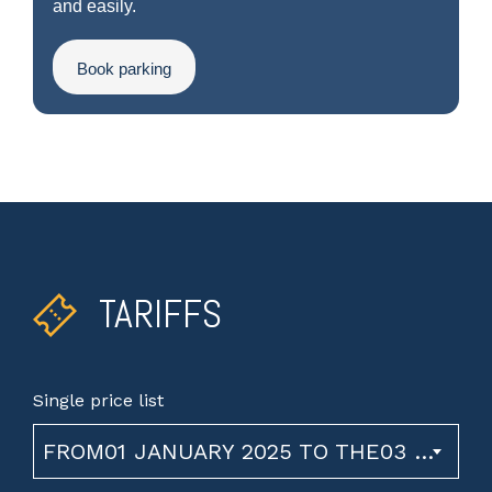
and easily.
Book parking
TARIFFS
Single price list
FROM01 JANUARY 2025 TO THE03 NOVEMBER 2026