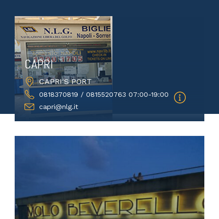
CAPRI
CAPRI'S PORT
0818370819 / 0815520763 07:00-19:00
capri@nlg.it