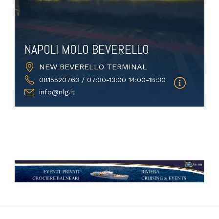
NAPOLI MOLO BEVERELLO
NEW BEVERELLO TERMINAL
0815520763 / 07:30-13:00 14:00-18:30
info@nlg.it