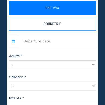
ONE WAY
ROUNDTRIP
Adults *
Children *
Infants *