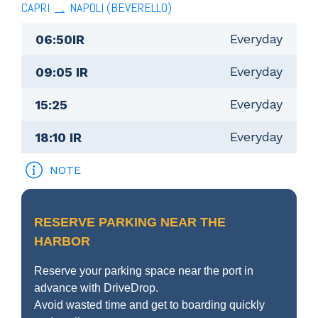
CAPRI
NAPOLI (BEVERELLO)
Everyday
06:50IR
Everyday
09:05 IR
Everyday
15:25
Everyday
18:10 IR
NOTE
RESERVE PARKING NEAR THE
HARBOR
Reserve your parking space near the port in
advance with DriveDrop.
Avoid wasted time and get to boarding quickly