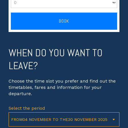
BOOK
WHEN DO YOU WANT TO
LEAVE?
Choose the time slot you prefer and find out the
timetables, fares and information for your
departure.
Select the period
FROM04 NOVEMBER TO THE30 NOVEMBER 2025