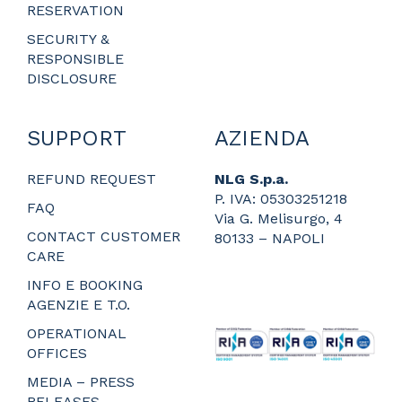
RESERVATION
SECURITY &
RESPONSIBLE
DISCLOSURE
SUPPORT
AZIENDA
REFUND REQUEST
NLG S.p.a.
P. IVA: 05303251218
FAQ
Via G. Melisurgo, 4
CONTACT CUSTOMER
80133 – NAPOLI
CARE
_
_
INFO E BOOKING
_
AGENZIE E T.O.
_
OPERATIONAL
OFFICES
MEDIA – PRESS
RELEASES