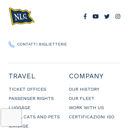
CONTATTI BIGLIETTERIE
TRAVEL
COMPANY
TICKET OFFICES
OUR HISTORY
PASSENGER RIGHTS
OUR FLEET
LUGGAGE
WORK WITH US
DOGS, CATS AND PETS
CERTIFICAZIONI ISO
MANAGE