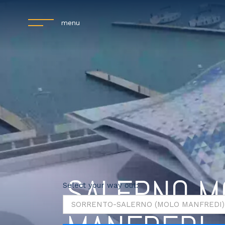
menu
SALERNO M
Select your way out: