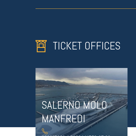
TICKET OFFICES
SALERNO MOLO
MANFREDI