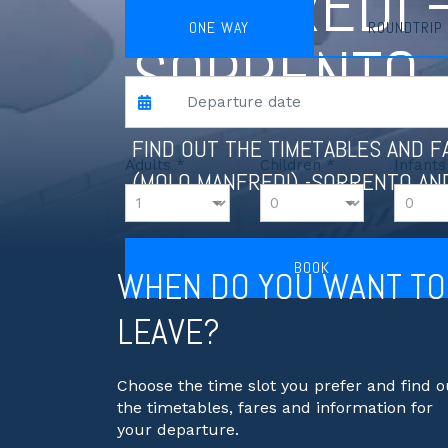
MANFREDI 
ONE WAY
ROUNDTRIP
SORRENTO
FIND OUT THE TIMETABLES AND 
Adults *
Children *
Infants
(MOLO MANFREDI) -SORRENTO AN
BOOK
WHEN DO YOU WANT TO
LEAVE?
Choose the time slot you prefer and find o
the timetables, fares and information for
your departure.