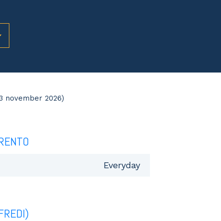
03 november 2026)
RENTO
Everyday
FREDI)