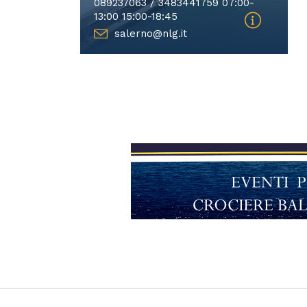
089237063 / 3483441759 07:00-
13:00 15:00-18:45
salerno@nlg.it