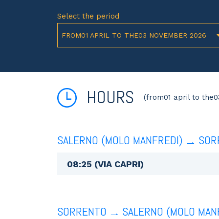
Select the period
FROM01 APRIL TO THE03 NOVEMBER 2026
HOURS
(from01 april to the
SALERNO (MOLO MANFREDI)
SOR
08:25 (VIA CAPRI)
SORRENTO
SALERNO (MOLO MAN