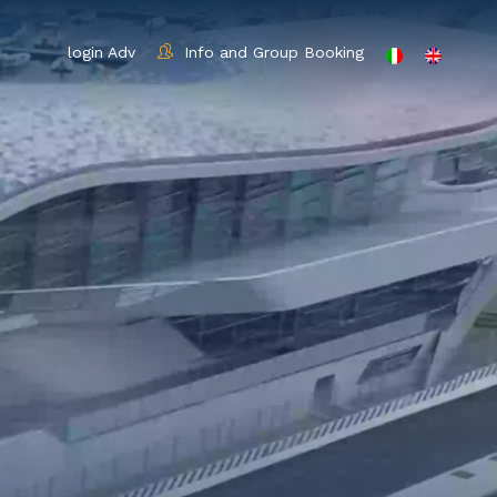
login Adv
Info and Group Booking