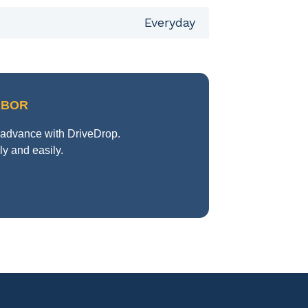
Everyday
RBOR
n advance with DriveDrop.
y and easily.