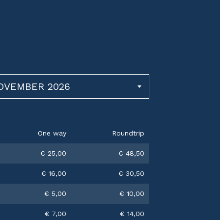
NOVEMBER 2026
One way
Roundtrip
€ 25,00
€ 48,50
€ 16,00
€ 30,50
€ 5,00
€ 10,00
€ 7,00
€ 14,00