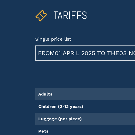
TARIFFS
Single price list
FROM01 APRIL 2025 TO THE03 
Adults
Children (2-12 years)
Luggage (per piece)
Pets