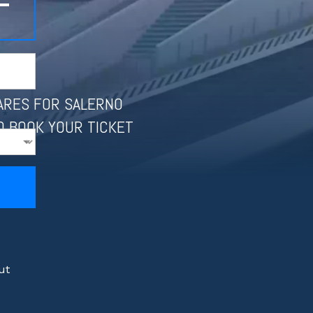
–
FARES FOR SALERNO
 *
D BOOK YOUR TICKET
ut