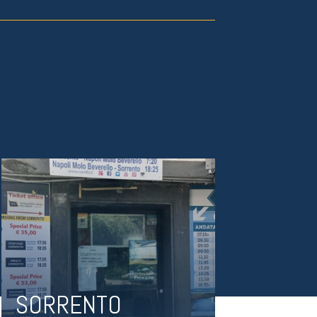
SORRENTO