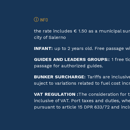
INFO
the rate includes € 1.50 as a municipal su
city of Salerno
INFANT:
up to 2 years old. Free passage w
GUIDES AND LEADERS GROUPS:
: 1 free 
passage for authorized guides.
BUNKER SURCHARGE:
Tariffs are inclusi
suject to variations related to fuel cost inc
VAT REGULATION :
The consideration for t
inclusive of VAT. Port taxes and duties, w
pursuant to article 15 DPR 633/72 and incl