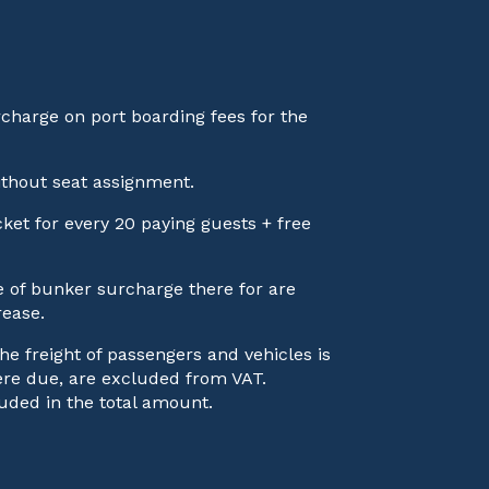
rcharge on port boarding fees for the
ithout seat assignment.
ticket for every 20 paying guests + free
ve of bunker surcharge there for are
rease.
he freight of passengers and vehicles is
here due, are excluded from VAT.
uded in the total amount.