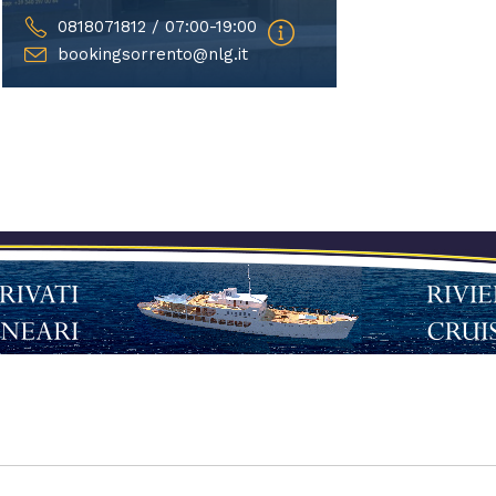
0818071812 / 07:00-19:00
bookingsorrento@nlg.it