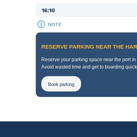
16:10
NOTE
RESERVE PARKING NEAR THE HA
Reserve your parking space near the port i
Avoid wasted time and get to boarding quickl
Book parking