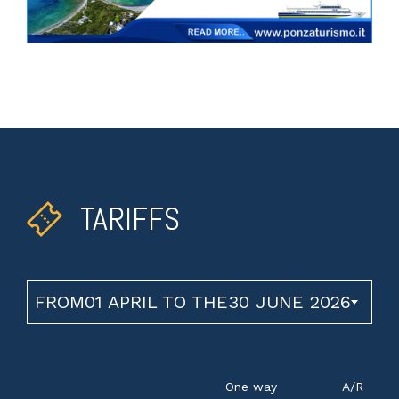
TARIFFS
FROM01 APRIL TO THE30 JUNE 2026
One way
A/R