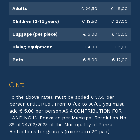
Adults
€ 24,50
€ 49,00
Children (2-12 years)
€ 13,50
€ 27,00
Luggage (per piece)
€ 5,00
€ 10,00
Diving equipment
€ 4,00
€ 8,00
Pets
€ 6,00
€ 12,00
INFO
To the above rates must be added € 2.50 per
person until 31/05 . From 01/06 to 30/09 you must
add € 5.00 per person AS A CONTRIBUTION FOR
LANDING IN Ponza as per Municipal Resolution No.
39 of 24/02/2023 of the Municipality of Ponza
Reductions for groups (minimum 20 pax)