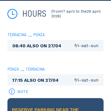
HOURS
(from17 april to the29 april
2026)
TERRACINA
PONZA
fri-sat-sun
08:40 ALSO ON 27/04
PONZA
TERRACINA
fri-sat-sun
17:15 ALSO ON 27/04
NOTE
RESERVE PARKING NEAR THE