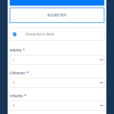
ROUNDTRIP
Adults *
Children *
Infants *