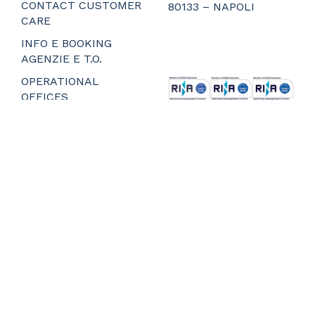
CONTACT CUSTOMER
80133 – NAPOLI
CARE
_
_
INFO E BOOKING
_
AGENZIE E T.O.
_
OPERATIONAL
OFFICES
MEDIA – PRESS
RELEASES
PREPARE FOR
BOARDING
Privacy and Cookie Policy
Web Agency Napoli
Whistleblower