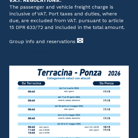
V.A.T. REGULATIONS.
:
The passenger and vehicle freight charge is
inclusive of VAT. Port taxes and duties, where
due, are excluded from VAT. pursuant to article
15 DPR 633/72 and included in the total amount.
Group info and reservations
commerciale@nlg.it