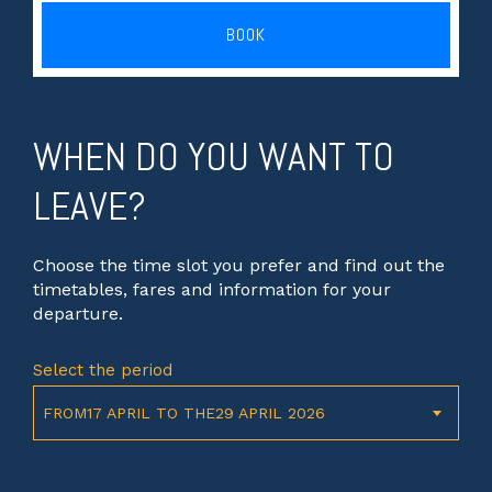
BOOK
WHEN DO YOU WANT TO
LEAVE?
Choose the time slot you prefer and find out the
timetables, fares and information for your
departure.
Select the period
FROM17 APRIL TO THE29 APRIL 2026