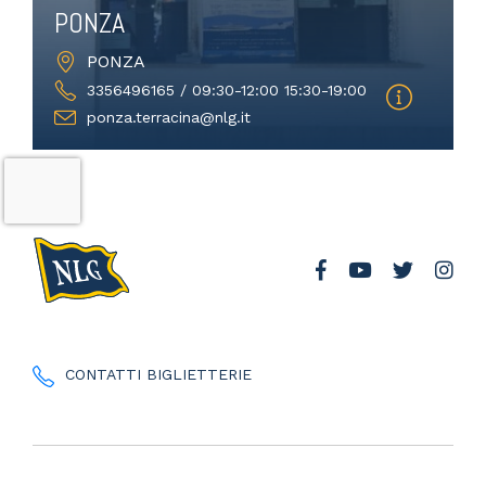
PONZA
PONZA
3356496165 / 09:30-12:00 15:30-19:00
ponza.terracina@nlg.it
CONTATTI BIGLIETTERIE