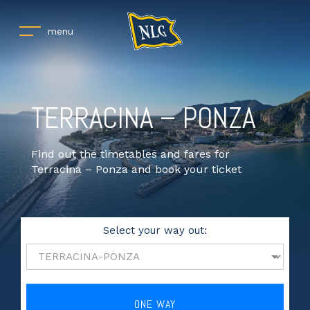
menu
TERRACINA – PONZA
Find out the timetables and fares for
Terracina – Ponza and book your ticket
Select your way out:
ONE WAY