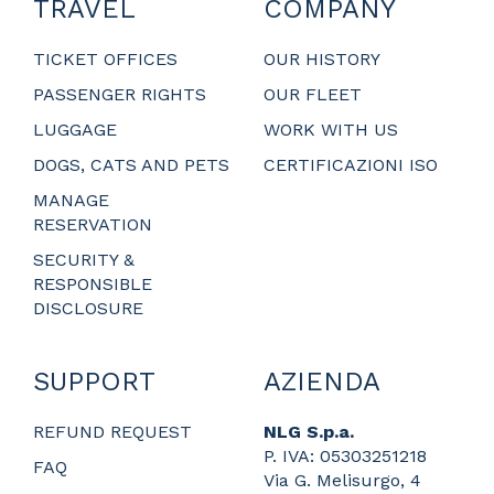
TRAVEL
COMPANY
TICKET OFFICES
OUR HISTORY
PASSENGER RIGHTS
OUR FLEET
LUGGAGE
WORK WITH US
DOGS, CATS AND PETS
CERTIFICAZIONI ISO
MANAGE
RESERVATION
SECURITY &
RESPONSIBLE
DISCLOSURE
SUPPORT
AZIENDA
REFUND REQUEST
NLG S.p.a.
P. IVA: 05303251218
FAQ
Via G. Melisurgo, 4