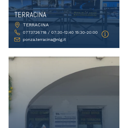
TERRACINA
TERRACINA
0773726718 / 07:30-12:40 15:30-20:00
ponza.terracina@nlg.it