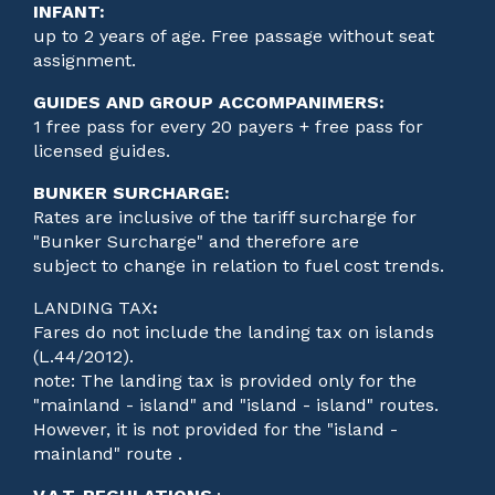
INFANT:
up to 2 years of age. Free passage without seat
assignment.
GUIDES AND GROUP ACCOMPANIMERS:
1 free pass for every 20 payers + free pass for
licensed guides.
BUNKER SURCHARGE:
Rates are inclusive of the tariff surcharge for
"Bunker Surcharge" and therefore are
subject to change in relation to fuel cost trends.
LANDING TAX
:
Fares do not include the landing tax on islands
(L.44/2012).
note: The landing tax is provided only for the
"mainland - island" and "island - island" routes.
However, it is not provided for the "island -
mainland" route .