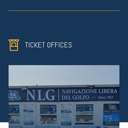
TICKET OFFICES