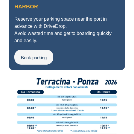
HARBOR
Reserve your parking space near the port in
advance with DriveDrop.
Avoid wasted time and get to boarding quickly
and easily.
Book parking