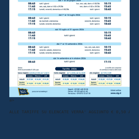
a
>
ALLE TARIFFE SU ELENCATE VERRA' AGGIUNTO € 0,50 A TR