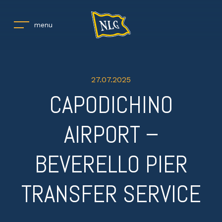
menu
27.07.2025
CAPODICHINO
AIRPORT –
BEVERELLO PIER
TRANSFER SERVICE