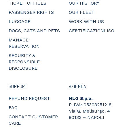
TICKET OFFICES
OUR HISTORY
PASSENGER RIGHTS
OUR FLEET
LUGGAGE
WORK WITH US
DOGS, CATS AND PETS
CERTIFICAZIONI ISO
MANAGE
RESERVATION
SECURITY &
RESPONSIBLE
DISCLOSURE
SUPPORT
AZIENDA
REFUND REQUEST
NLG S.p.a.
P. IVA: 05303251218
FAQ
Via G. Melisurgo, 4
CONTACT CUSTOMER
80133 – NAPOLI
CARE
_