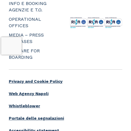
_
INFO E BOOKING
_
AGENZIE E T.O.
_
OPERATIONAL
OFFICES
MEDIA – PRESS
RELEASES
PREPARE FOR
BOARDING
Privacy and Cookie Policy
Web Agency Napoli
Whistleblower
Portale delle segnalazioni
Accessibility statement