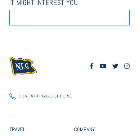
IT MIGHT INTEREST YOU
CONTATTI BIGLIETTERIE
TRAVEL
COMPANY