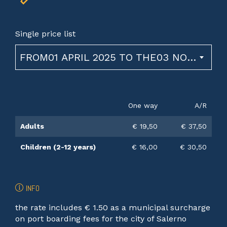
Single price list
FROM01 APRIL 2025 TO THE03 NOVEMBER 2026
One way
A/R
Adults
€ 19,50
€ 37,50
Children (2-12 years)
€ 16,00
€ 30,50
INFO
the rate includes € 1.50 as a municipal surcharge
on port boarding fees for the city of Salerno