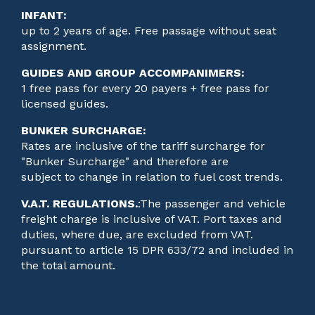
INFANT:
up to 2 years of age. Free passage without seat
assignment.
GUIDES AND GROUP ACCOMPANIMERS:
1 free pass for every 20 payers + free pass for
licensed guides.
BUNKER SURCHARGE:
Rates are inclusive of the tariff surcharge for
"Bunker Surcharge" and therefore are
subject to change in relation to fuel cost trends.
V.A.T. REGULATIONS.
:
The passenger and vehicle
freight charge is inclusive of VAT. Port taxes and
duties, where due, are excluded from VAT.
pursuant to article 15 DPR 633/72 and included in
the total amount.