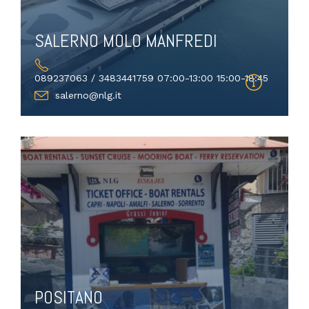
SALERNO MOLO MANFREDI
089237063 / 3483441759 07:00-13:00 15:00-18:45
salerno@nlg.it
POSITANO