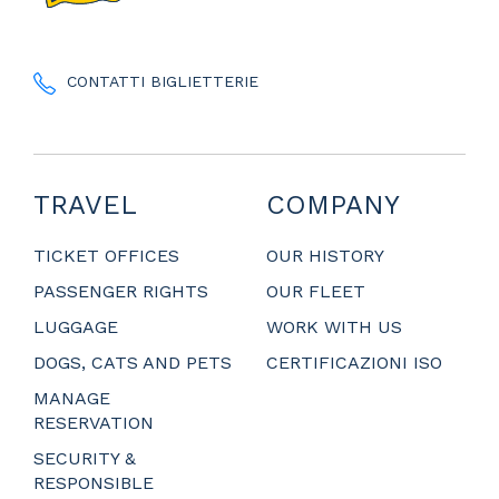
CONTATTI BIGLIETTERIE
TRAVEL
COMPANY
TICKET OFFICES
OUR HISTORY
PASSENGER RIGHTS
OUR FLEET
LUGGAGE
WORK WITH US
DOGS, CATS AND PETS
CERTIFICAZIONI ISO
MANAGE
RESERVATION
SECURITY &
RESPONSIBLE