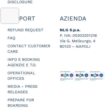
DISCLOSURE
SUPPORT
AZIENDA
REFUND REQUEST
NLG S.p.a.
P. IVA: 05303251218
FAQ
Via G. Melisurgo, 4
CONTACT CUSTOMER
80133 – NAPOLI
CARE
_
_
INFO E BOOKING
_
AGENZIE E T.O.
_
OPERATIONAL
OFFICES
MEDIA – PRESS
RELEASES
PREPARE FOR
BOARDING