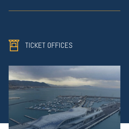
TICKET OFFICES