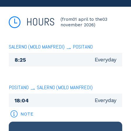
HOURS
(from01 april to the03
november 2026)
SALERNO (MOLO MANFREDI)
POSITANO
Everyday
8:25
POSITANO
SALERNO (MOLO MANFREDI)
Everyday
18:04
NOTE