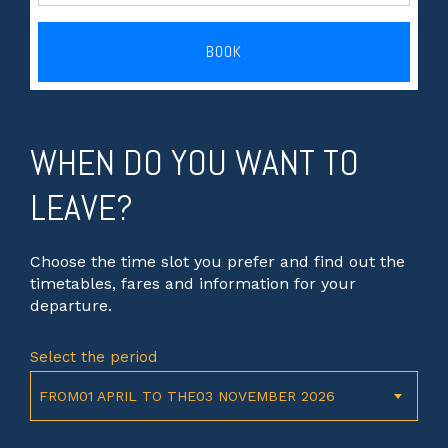
BOOK
WHEN DO YOU WANT TO
LEAVE?
Choose the time slot you prefer and find out the
timetables, fares and information for your
departure.
Select the period
FROM01 APRIL TO THE03 NOVEMBER 2026