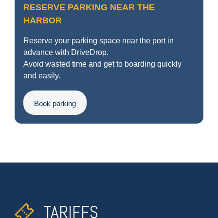
RESERVE PARKING NEAR THE
HARBOR
Reserve your parking space near the port in
advance with DriveDrop.
Avoid wasted time and get to boarding quickly
and easily.
Book parking
TARIFFS