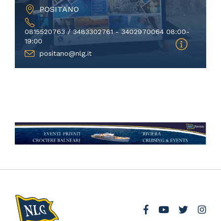
POSITANO
0815520763 / 3483302761 - 3402970064 08:00-
19:00
positano@nlg.it