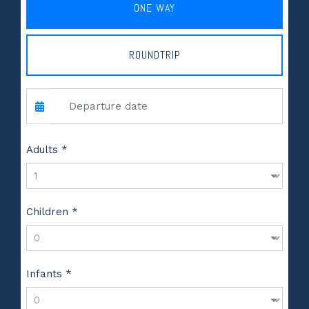
ONE WAY
ROUNDTRIP
Adults *
Children *
Infants *