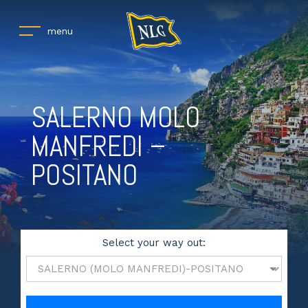
menu
SALERNO MOLO
MANFREDI –
POSITANO
Select your way out: