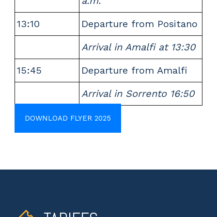
a.m.
13:10
Departure from Positano
Arrival in Amalfi at 13:30
15:45
Departure from Amalfi
Arrival in Sorrento 16:50
DOWNLOAD FLYER 2025