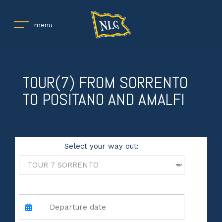
menu
TOUR(7) FROM SORRENTO
TO POSITANO AND AMALFI
Select your way out:
andata