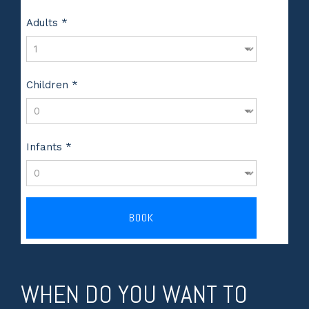
Adults *
Children *
Infants *
BOOK
WHEN DO YOU WANT TO