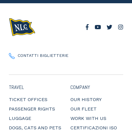
CONTATTI BIGLIETTERIE
TRAVEL
COMPANY
TICKET OFFICES
OUR HISTORY
PASSENGER RIGHTS
OUR FLEET
LUGGAGE
WORK WITH US
DOGS, CATS AND PETS
CERTIFICAZIONI ISO