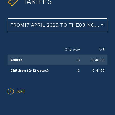
TARIFFS
FROM17 APRIL 2025 TO THE03 NOVEMBER 2026
One way
A/R
Adults
€
€ 46,50
Children (2-12 years)
€
€ 41,50
INFO