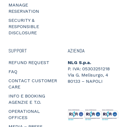
MANAGE
RESERVATION
SECURITY &
RESPONSIBLE
DISCLOSURE
SUPPORT
AZIENDA
REFUND REQUEST
NLG S.p.a.
P. IVA: 05303251218
FAQ
Via G. Melisurgo, 4
CONTACT CUSTOMER
80133 – NAPOLI
CARE
_
_
INFO E BOOKING
_
AGENZIE E T.O.
_
OPERATIONAL
OFFICES
MEDIA – PRESS