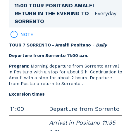
11:00 TOUR POSITANO AMALFI
Everyday
RETURN IN THE EVENING TO
SORRENTO
NOTE
TOUR 7 SORRENTO - Amalfi Positano
-
Daily
Departure from Sorrento 11:00 a.m.
Program
: Morning departure from Sorrento arrival
in Positano with a stop for about 2 h. Continuation to
Amalfi with a stop for about 2 hours. Departure
from Positano return to Sorrento .
Excursion times
11:00
Departure from Sorrento
Arrival in Positano 11:35