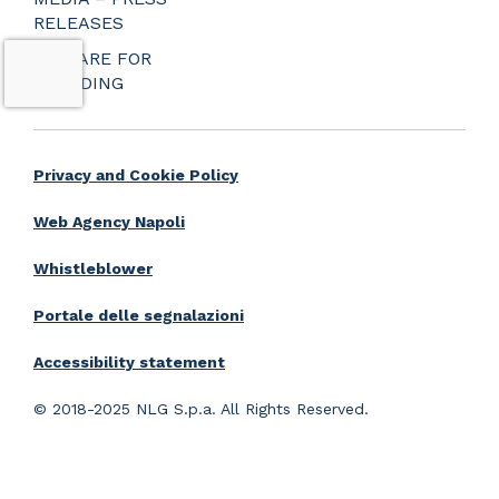
RELEASES
PREPARE FOR
BOARDING
Privacy and Cookie Policy
Web Agency Napoli
Whistleblower
Portale delle segnalazioni
Accessibility statement
© 2018-2025 NLG S.p.a. All Rights Reserved.