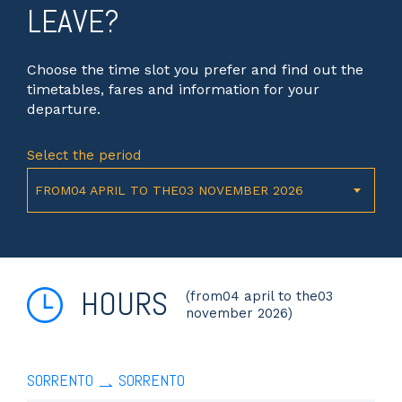
LEAVE?
Choose the time slot you prefer and find out the
timetables, fares and information for your
departure.
Select the period
FROM04 APRIL TO THE03 NOVEMBER 2026
HOURS
(from04 april to the03
november 2026)
SORRENTO
SORRENTO