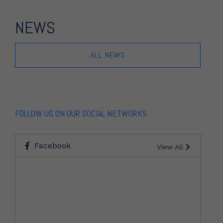
NEWS
ALL NEWS
FOLLOW US ON OUR SOCIAL NETWORKS
Facebook
View All