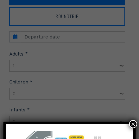
ROUNDTRIP
Adults *
Children *
Infants *
×