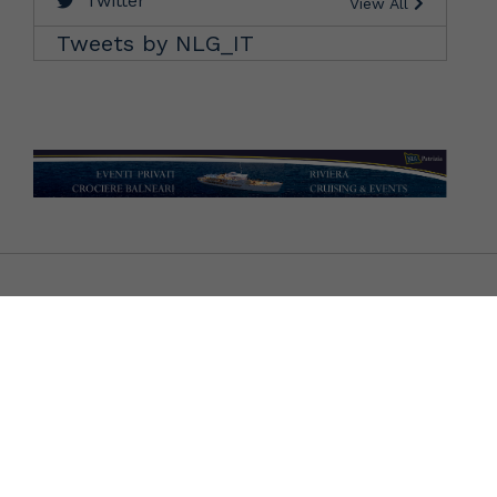
Twitter
View All
Tweets by NLG_IT
CONTATTI BIGLIETTERIE