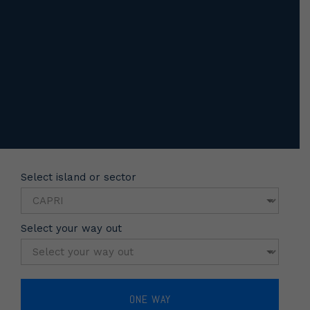
Select island or sector
Select your way out
ONE WAY