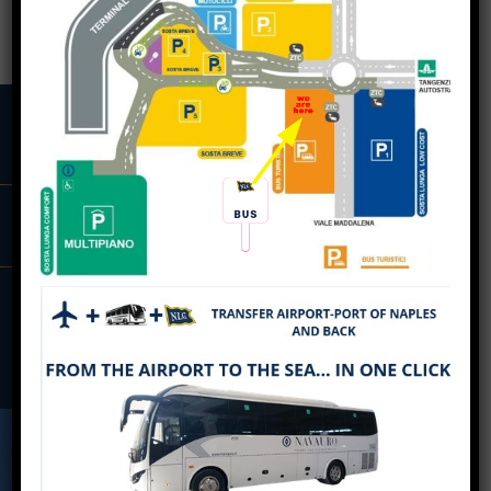
BOOK
BREAKING NEWS
CAPODICHINO AIRPORT –
OUR DESTINATIONS