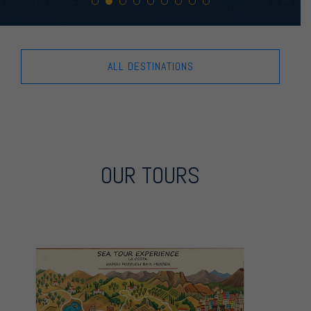
ALL DESTINATIONS
OUR TOURS