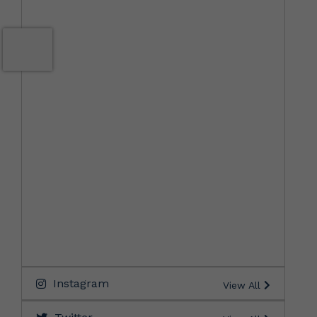
Instagram
View All