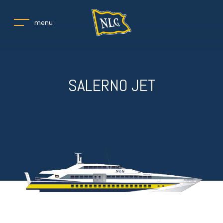
menu
SALERNO JET