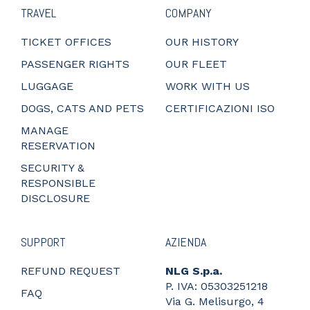
TRAVEL
COMPANY
TICKET OFFICES
OUR HISTORY
PASSENGER RIGHTS
OUR FLEET
LUGGAGE
WORK WITH US
DOGS, CATS AND PETS
CERTIFICAZIONI ISO
MANAGE
RESERVATION
SECURITY &
RESPONSIBLE
DISCLOSURE
SUPPORT
AZIENDA
REFUND REQUEST
NLG S.p.a.
P. IVA: 05303251218
FAQ
Via G. Melisurgo, 4