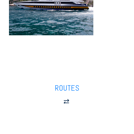
ROUTES