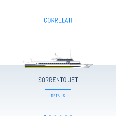
CORRELATI
HYDROJETS
HYDROJETS
HYDROJETS
HYDROJETS
HYDROJETS
HYDROJETS
SORRENTO JET
DETAILS