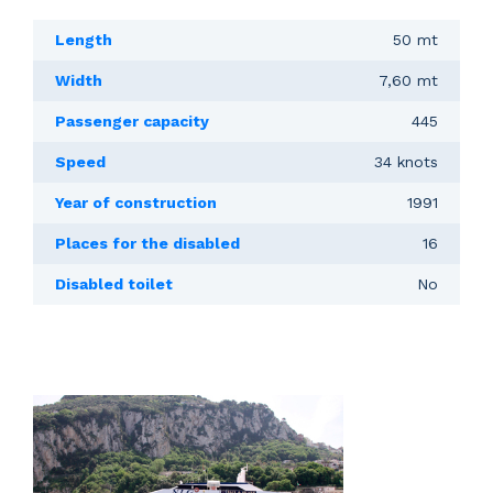
Length
50 mt
Width
7,60 mt
Passenger capacity
445
Speed
34 knots
Year of construction
1991
Places for the disabled
16
Disabled toilet
No