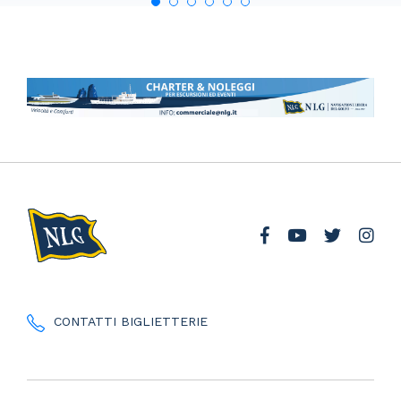
CONTATTI BIGLIETTERIE