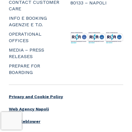
CONTACT CUSTOMER
80133 – NAPOLI
CARE
_
_
INFO E BOOKING
_
AGENZIE E T.O.
_
OPERATIONAL
OFFICES
MEDIA – PRESS
RELEASES
PREPARE FOR
BOARDING
Privacy and Cookie Policy
Web Agency Napoli
Whistleblower